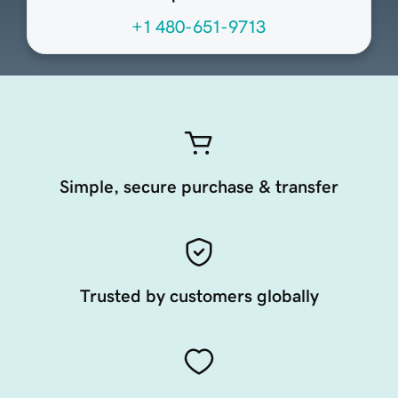
+1 480-651-9713
Simple, secure purchase & transfer
Trusted by customers globally