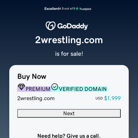
Excellent
4.5 out of 5
2wrestling.com
is for sale!
Buy Now
PREMIUM
VERIFIED DOMAIN
2wrestling.com
$1,999
USD
Next
Need help? Give us a call.